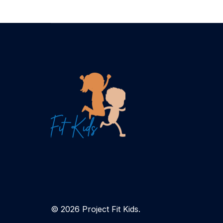
© 2026 Project Fit Kids.