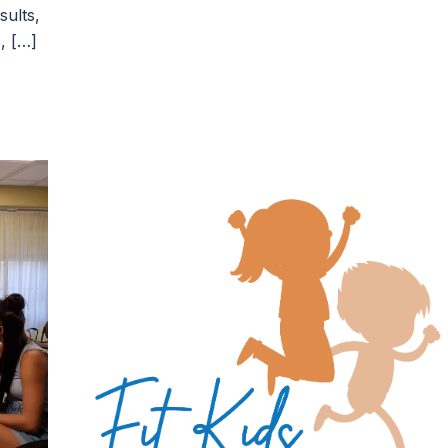
sults,
, […]