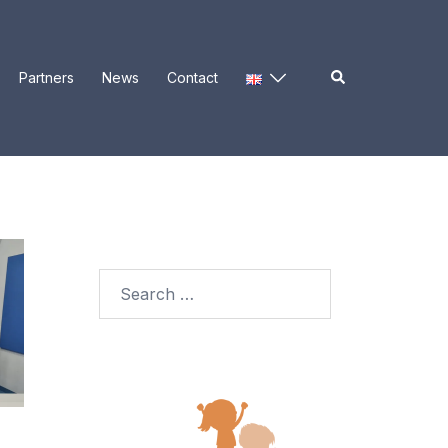
Search
Partners
News
Contact
Search
for: