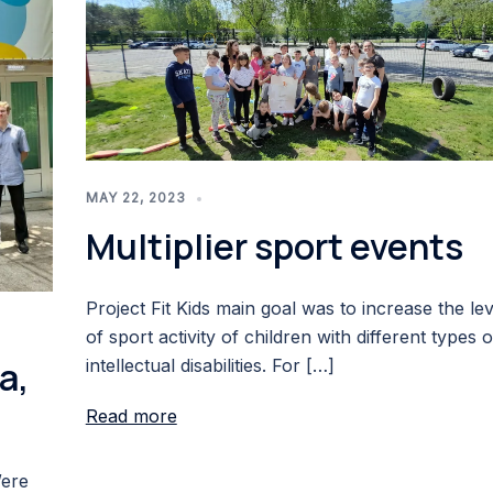
MAY 22, 2023
Multiplier sport events
Project Fit Kids main goal was to increase the lev
of sport activity of children with different types o
a,
intellectual disabilities. For […]
Read more
Were