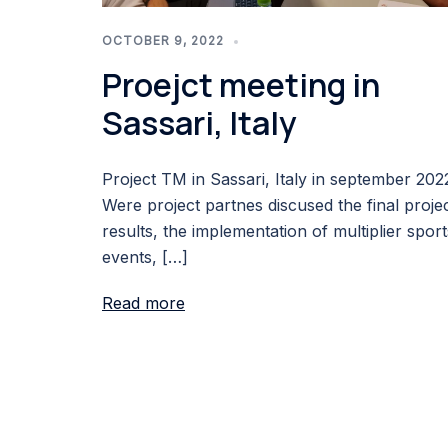
OCTOBER 9, 2022
Proejct meeting in
Sassari, Italy
Project TM in Sassari, Italy in september 202
Were project partnes discused the final proje
results, the implementation of multiplier sport
events, […]
Read more