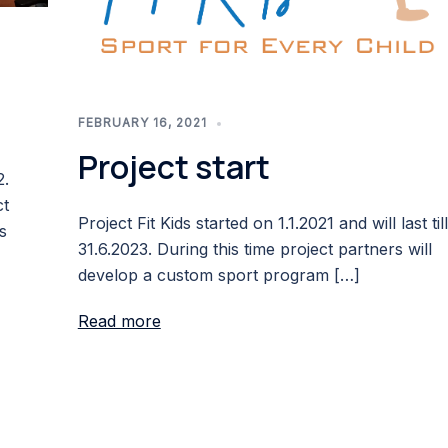
FEBRUARY 16, 2021
Project start
2.
ct
Project Fit Kids started on 1.1.2021 and will last till
s
31.6.2023. During this time project partners will
develop a custom sport program […]
Read more