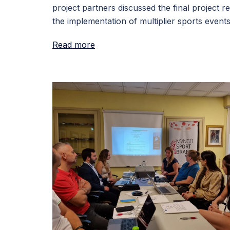
project partners discussed the final project re
the implementation of multiplier sports events
Read more