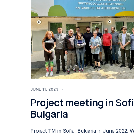
JUNE 11, 2023
Project meeting in Sofi
Bulgaria
Project TM in Sofia, Bulgaria in June 2022. 