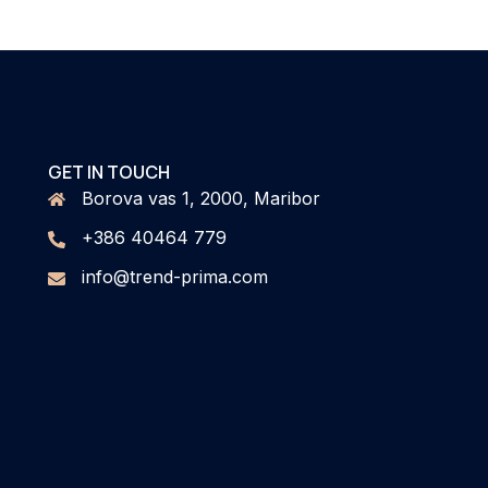
GET IN TOUCH
Borova vas 1, 2000, Maribor
+386 40464 779
info@trend-prima.com