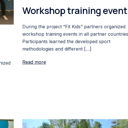
Workshop training event
During the project “Fit Kids” partners organized
workshop training events in all partner countries
Participants learned the developed sport
methodologies and different […]
Read more
nized