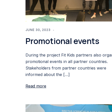
JUNE 30, 2023
Promotional events
During the project Fit Kids partners also orga
promotional events in all partner countries.
Stakeholders from partner countries were
informed about the […]
Read more