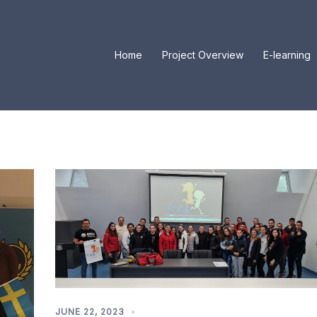
Home
Project Overview
E-learning
JUNE 22, 2023